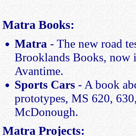
Matra Books:
Matra
- The new road te
Brooklands Books, now i
Avantime.
Sports Cars
- A book abo
prototypes, MS 620, 630
McDonough.
Matra Projects: