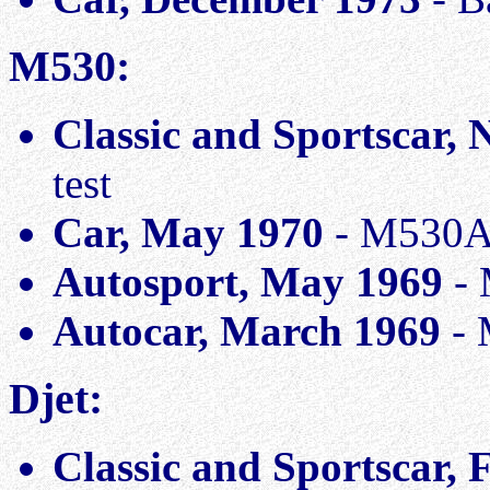
M530:
Classic and Sportscar,
test
Car, May 1970
- M530A 
Autosport, May 1969
- 
Autocar, March 1969
- 
Djet:
Classic and Sportscar,