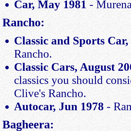
Car, May 1981
- Murena
Rancho:
Classic and Sports Car
Rancho.
Classic Cars, August 2
classics you should cons
Clive's Rancho.
Autocar, Jun 1978
- Ran
Bagheera: