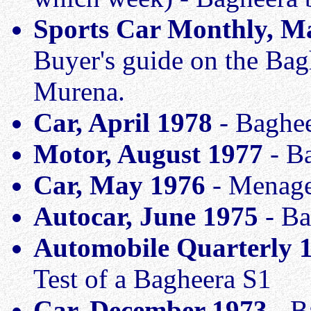
Sports Car Monthly, M
Buyer's guide on the Bag
Murena.
Car, April 1978
- Baghee
Motor, August 1977
- Ba
Car, May 1976
- Menage 
Autocar, June 1975
- Ba
Automobile Quarterly 
Test of a Bagheera S1
Car, December 1973
- B