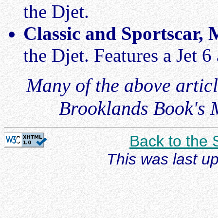
the Djet.
Classic and Sportscar,
the Djet. Features a Jet 
Many of the above articl
Brooklands Book's M
Back to the
This was last u