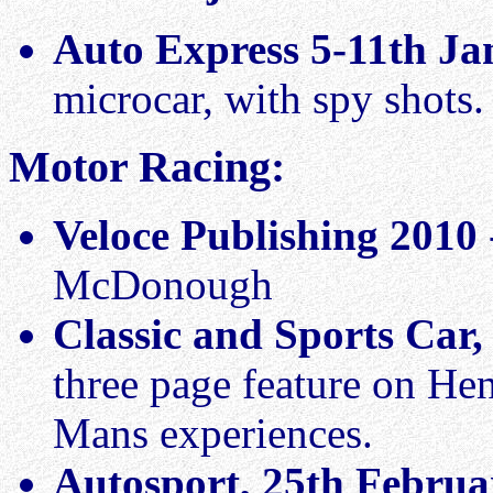
Auto Express 5-11th Ja
microcar, with spy shots.
Motor Racing:
Veloce Publishing 2010
McDonough
Classic and Sports Car
three page feature on He
Mans experiences.
Autosport, 25th Februa