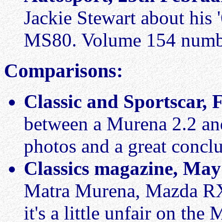
Jackie Stewart about his
MS80. Volume 154 numb
Comparisons:
Classic and Sportscar,
between a Murena 2.2 an
photos and a great concl
Classics magazine, May
Matra Murena, Mazda RX
it's a little unfair on the