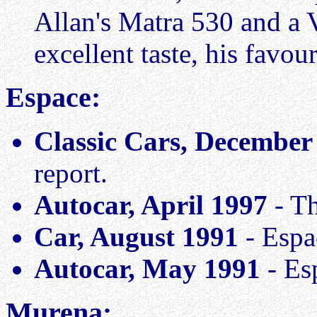
Allan's Matra 530 and a 
excellent taste, his favou
Espace:
Classic Cars, December
report.
Autocar, April 1997
- Th
Car, August 1991
- Espa
Autocar, May 1991
- Es
Murena: