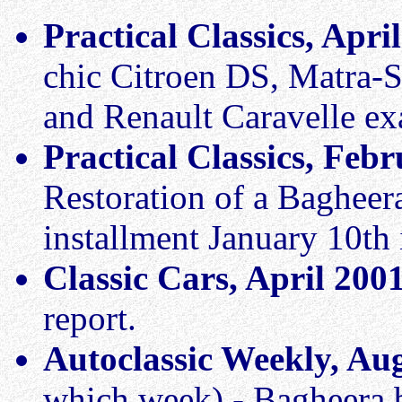
Practical Classics, Apri
chic Citroen DS, Matra-
and Renault Caravelle e
Practical Classics, Fe
Restoration of a Bagheera
installment January 10th 
Classic Cars, April 200
report.
Autoclassic Weekly, Au
which week) - Bagheera 