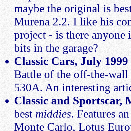
maybe the original is best
Murena 2.2. I like his c
project - is there anyone
bits in the garage?
Classic Cars, July 1999
Battle of the off-the-wall
530A. An interesting arti
Classic and Sportscar,
best
middies
. Features a
Monte Carlo, Lotus Euro