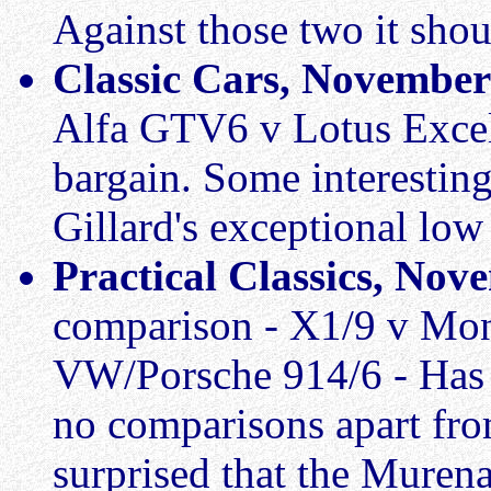
Against those two it shou
Classic Cars, November
Alfa GTV6 v Lotus Excel
bargain. Some interestin
Gillard's exceptional lo
Practical Classics, No
comparison - X1/9 v Mo
VW/Porsche 914/6 - Has t
no comparisons apart fro
surprised that the Muren