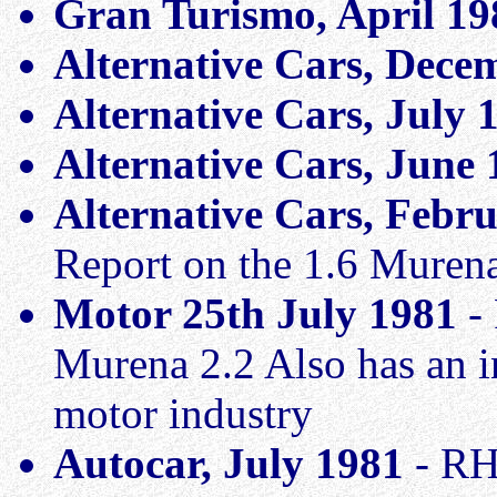
Gran Turismo, April 1
Alternative Cars, Dece
Alternative Cars, July 
Alternative Cars, June
Alternative Cars, Febr
Report on the 1.6 Muren
Motor 25th July 1981
- 
Murena 2.2 Also has an in
motor industry
Autocar, July 1981
- RH