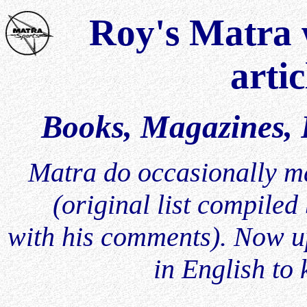
Roy's Matra w
artic
Books, Magazines, P
Matra do occasionally mak
(original list compile
with his comments). Now up
in English to 