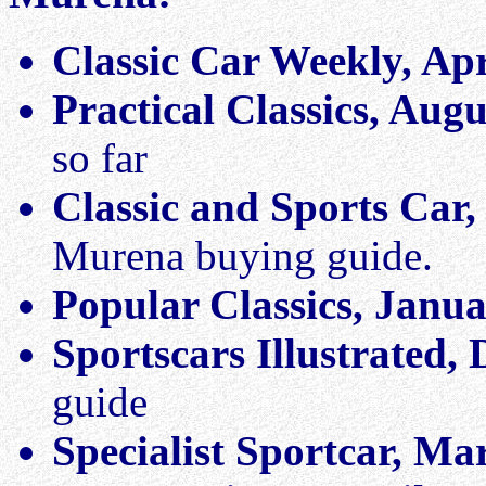
Classic Car Weekly, Apr
Practical Classics, Aug
so far
Classic and Sports Car
Murena buying guide.
Popular Classics, Janu
Sportscars Illustrated,
guide
Specialist Sportcar, Ma